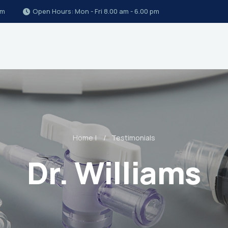
om
Open Hours: Mon - Fri 8.00 am - 6.00 pm
Home
|
Testimonials
Dr. Williams