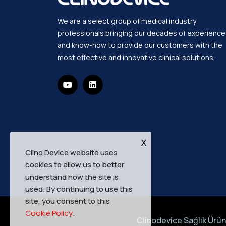
We are a select group of medical industry
professionals bringing our decades of experience
and know-how to provide our customers with the
most effective and innovative clinical solutions.
X
Clino Device website uses
cookies to allow us to better
understand how the site is
used. By continuing to use this
site, you consent to this
Cookie Policy
.
Clinodevice Sağlık Ürünl