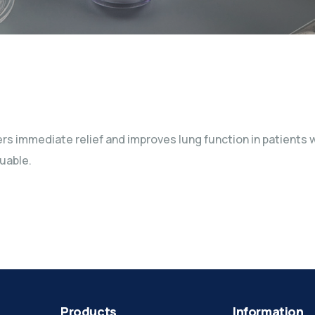
fers immediate relief and improves lung function in patient
uable.
Products
Information