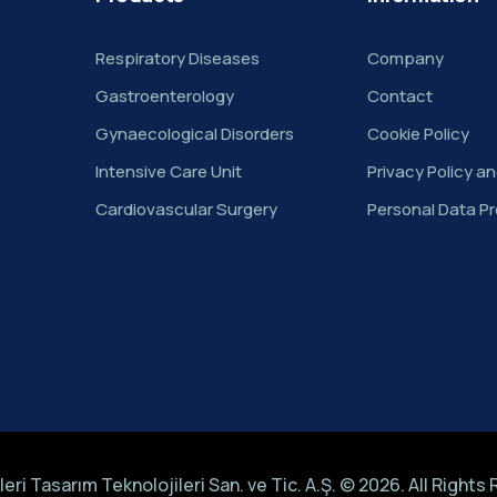
Respiratory Diseases
Company
Gastroenterology
Contact
Gynaecological Disorders
Cookie Policy
Intensive Care Unit
Privacy Policy a
Cardiovascular Surgery
Personal Data Pr
eri Tasarım Teknolojileri San. ve Tic. A.Ş. © 2026. All Rights