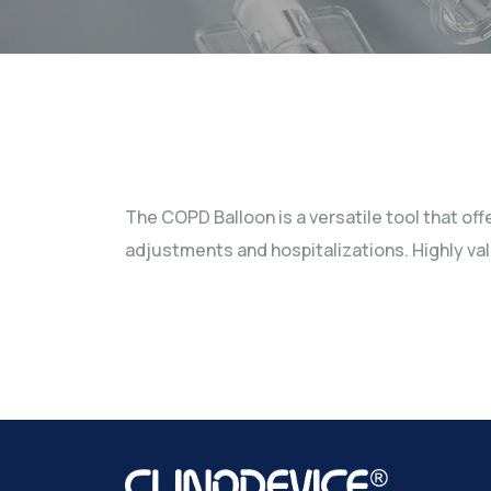
The COPD Balloon is a versatile tool that of
adjustments and hospitalizations. Highly val