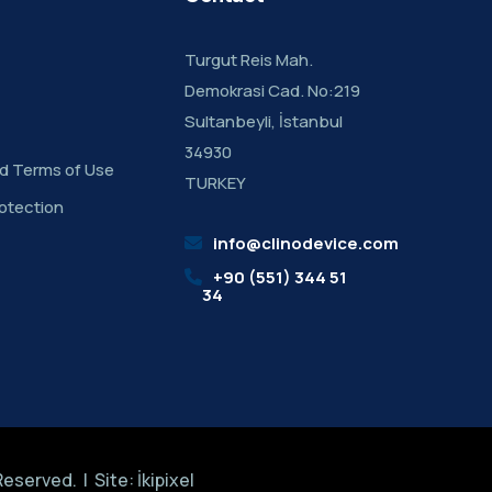
Turgut Reis Mah.
Demokrasi Cad. No:219
Sultanbeyli, İstanbul
34930
nd Terms of Use
TURKEY
otection
info@clinodevice.com
+90 (551) 344 51
34
 Reserved. | Site:
İkipixel