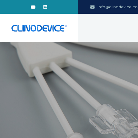
info@clinodevice.c