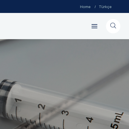
Home
Türkçe
Go back