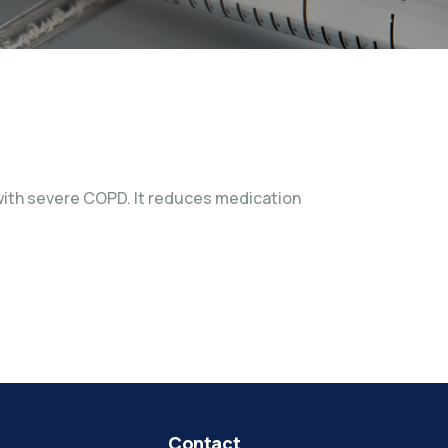
s with severe COPD. It reduces medication
Contact