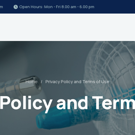
om
Open Hours: Mon - Fri 8.00 am - 6.00 pm
Home
Privacy Policy and Terms of Use
 Policy and Term