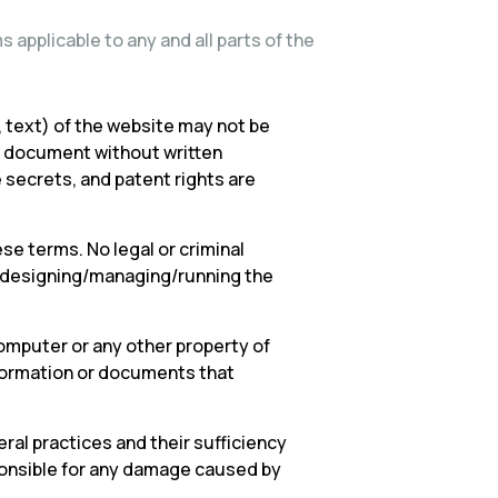
 applicable to any and all parts of the
 text) of the website may not be
or document without written
e secrets, and patent rights are
se terms. No legal or criminal
ng/designing/managing/running the
omputer or any other property of
nformation or documents that
ral practices and their sufficiency
ponsible for any damage caused by