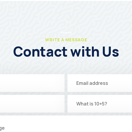
WRITE A MESSAGE
Contact with Us