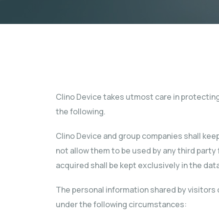
Clino Device takes utmost care in protecting 
the following.
Clino Device and group companies shall keep 
not allow them to be used by any third part
acquired shall be kept exclusively in the da
The personal information shared by visitors 
under the following circumstances: