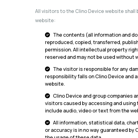
All visitors to the Clino Device website shal
website:
The contents (all information and do
reproduced, copied, transferred, publis
permission. All intellectual property rig
reserved and may not be used without w
The visitor is responsible for any da
responsibility falls on Clino Device an
website.
Clino Device and group companies are
visitors caused by accessing and using
include audio, video or text from the we
All information, statistical data, ch
or accuracy is in no way guaranteed by 
the usage of these data.