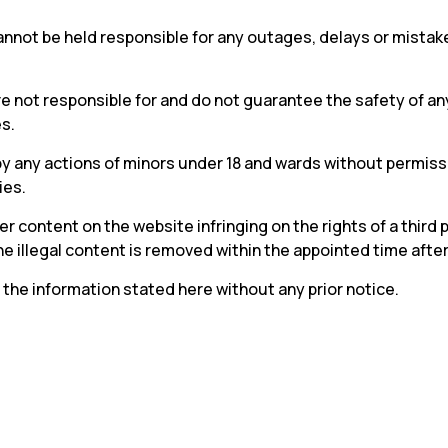
not be held responsible for any outages, delays or mistakes
 not responsible for and do not guarantee the safety of any
s.
y any actions of minors under 18 and wards without permissi
ies.
 content on the website infringing on the rights of a third p
 illegal content is removed within the appointed time after a
 the information stated here without any prior notice.