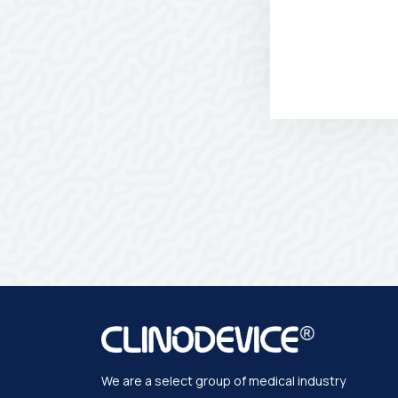
We are a select group of medical industry