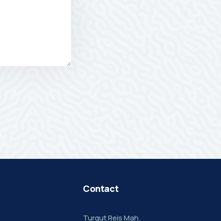
Contact
Turgut Reis Mah.