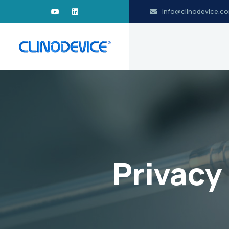
info@clinodevice.c
Privacy