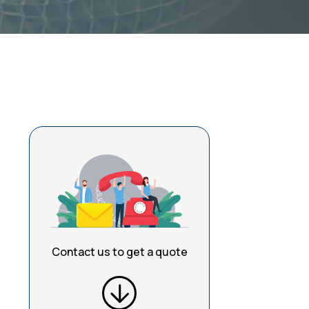
Contact us to get a quote