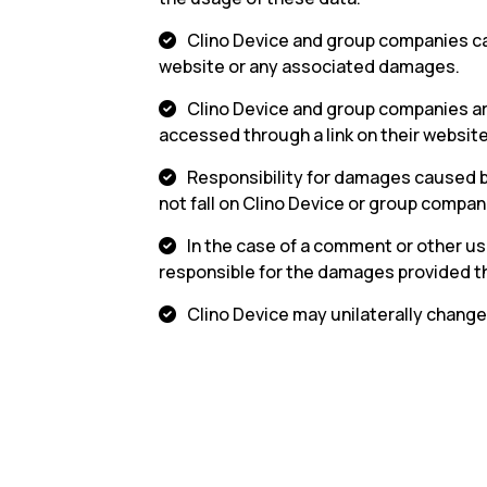
Clino Device and group companies can
website or any associated damages.
Clino Device and group companies are
accessed through a link on their website
Responsibility for damages caused b
not fall on Clino Device or group compan
In the case of a comment or other user
responsible for the damages provided the
Clino Device may unilaterally change