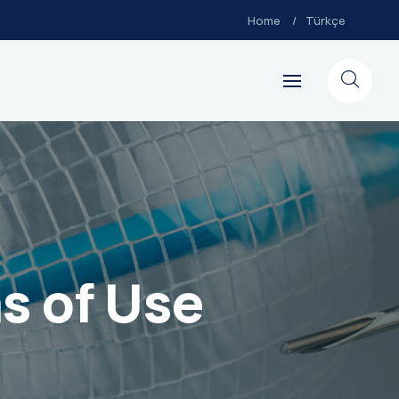
Home
Türkçe
s of Use