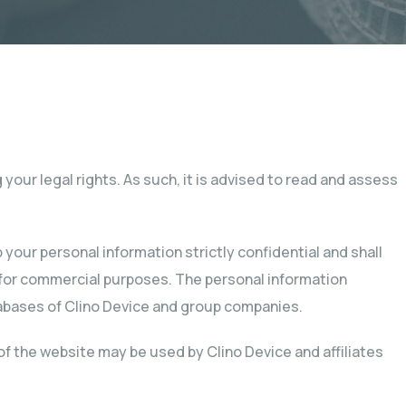
your legal rights. As such, it is advised to read and assess
your personal information strictly confidential and shall
y for commercial purposes. The personal information
tabases of Clino Device and group companies.
of the website may be used by Clino Device and affiliates