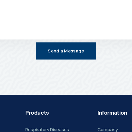
Send a Message
Products
Information
Respiratory Diseases
Company