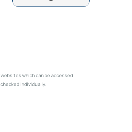
ty websites which can be accessed
 checked individually.