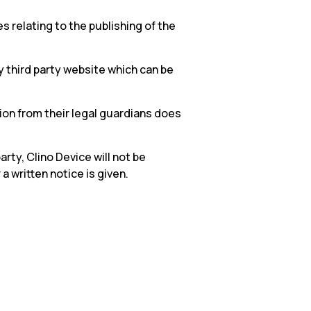
 relating to the publishing of the
 third party website which can be
on from their legal guardians does
arty, Clino Device will not be
 written notice is given.