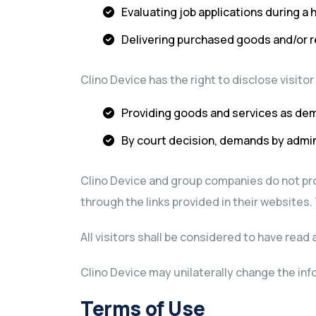
Evaluating job applications during a 
Delivering purchased goods and/or 
Clino Device has the right to disclose visito
Providing goods and services as dem
By court decision, demands by admini
Clino Device and group companies do not pro
through the links provided in their websites.
All visitors shall be considered to have rea
Clino Device may unilaterally change the inf
Terms of Use