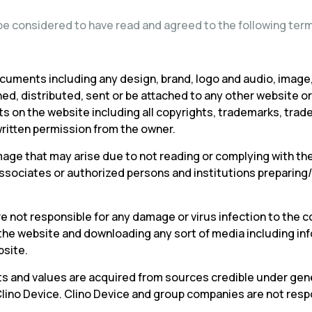
l be considered to have read and agreed to the following terms
cuments including any design, brand, logo and audio, image,
hed, distributed, sent or be attached to any other website 
hts on the website including all copyrights, trademarks, trad
ritten permission from the owner.
mage that may arise due to not reading or complying with the
d associates or authorized persons and institutions prepari
 not responsible for any damage or virus infection to the c
 the website and downloading any sort of media including i
bsite.
arts and values are acquired from sources credible under gene
Clino Device. Clino Device and group companies are not res