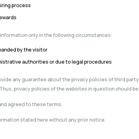
hiring process
rewards
r information only in the following circumstances:
anded by the visitor
strative authorities or due to legal procedures
vide any guarantee about the privacy policies of third par
 Thus, privacy policies of the websites in question should be
d and agreed to these terms.
ormation stated here without any prior notice.