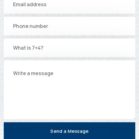
Send a Message