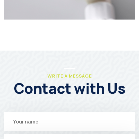
WRITE A MESSAGE
Contact with Us