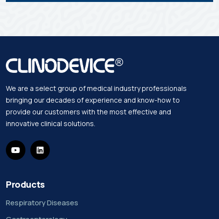
We are a select group of medical industry professionals
bringing our decades of experience and know-how to
provide our customers with the most effective and
innovative clinical solutions.
Products
Respiratory Diseases