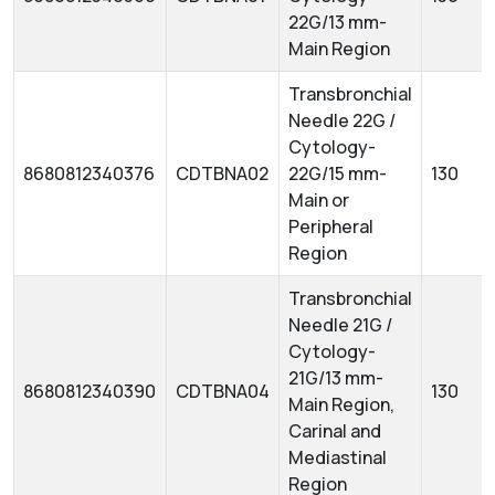
22G/13 mm-
Main Region
Transbronchial
Needle 22G /
Cytology-
8680812340376
CDTBNA02
22G/15 mm-
130
Main or
Peripheral
Region
Transbronchial
Needle 21G /
Cytology-
21G/13 mm-
8680812340390
CDTBNA04
130
Main Region,
Carinal and
Mediastinal
Region