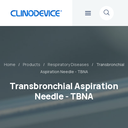
Home
Products
Respiratory Diseases
Transbronchial
Aspiration Needle - TBNA
Transbronchial Aspiration
Needle - TBNA