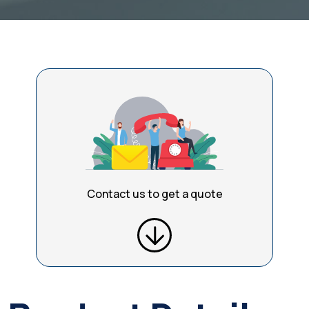
Contact us to get a quote