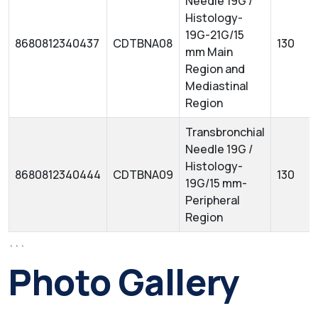
Needle 19G /
Histology-
19G-21G/15
8680812340437
CDTBNA08
130
mm Main
Region and
Mediastinal
Region
Transbronchial
Needle 19G /
Histology-
8680812340444
CDTBNA09
130
19G/15 mm-
Peripheral
Region
```
Photo Gallery