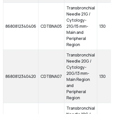
Transbronchial
Needle 21G /
Cytology-
8680812340406
CDTBNA05
21G/15 mm-
130
Main and
Peripheral
Region
Transbronchial
Needle 20G /
Cytology-
20G/13 mm-
8680812340420
CDTBNA07
130
Main Region
and
Peripheral
Region
Transbronchial