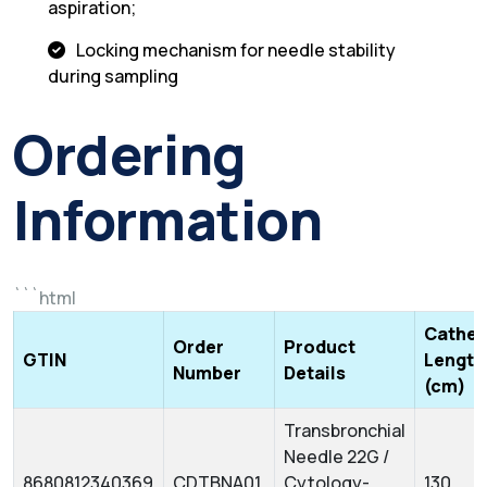
aspiration;
Locking mechanism for needle stability
during sampling
Ordering
Information
```html
Cathet
Order
Product
GTIN
Length
Number
Details
(cm)
Transbronchial
Needle 22G /
8680812340369
CDTBNA01
Cytology-
130