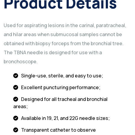
Product Details
Used for aspirating lesions in the carinal, paratracheal,
and hilar areas when submucosal samples cannot be
obtained with biopsy forceps from the bronchial tree.
The TBNA needle is designed for use with a
bronchoscope.
Single-use, sterile, and easy to use;
Excellent puncturing performance;
Designed for all tracheal and bronchial
areas;
Available in 19, 21, and 22G needle sizes;
Transparent catheter to observe