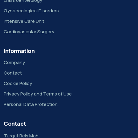
Gastroenterology
Gynaecological Disorders
Intensive Care Unit
Cardiovascular Surgery
Information
Company
Contact
Cookie Policy
Privacy Policy and Terms of Use
Personal Data Protection
Contact
Turgut Reis Mah.