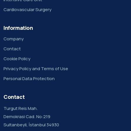
Cardiovascular Surgery
Information
Company
Contact
Cookie Policy
Privacy Policy and Terms of Use
Personal Data Protection
Contact
Turgut Reis Mah.
Demokrasi Cad. No:219
Sultanbeyli, İstanbul 34930