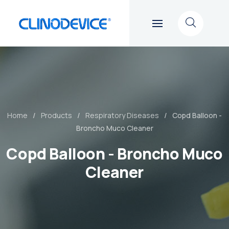
Home
Products
Respiratory Diseases
Copd Balloon -
Broncho Muco Cleaner
Copd Balloon - Broncho Muco
Cleaner