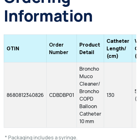
Information
Catheter
W
Order
Product
GTIN
Length/
C
Number
Detail
(cm)
(
Broncho
Muco
Cleaner/
Broncho
5 
8680812340826
CDBDBP01
130
COPD
(
Balloon
Catheter
10 mm
* Packaging includes a syringe.