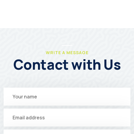
WRITE A MESSAGE
Contact with Us