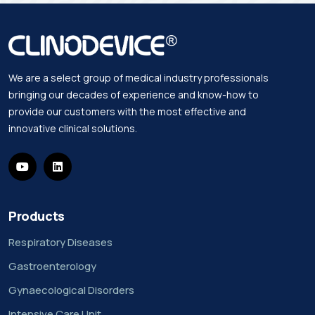
We are a select group of medical industry professionals
bringing our decades of experience and know-how to
provide our customers with the most effective and
innovative clinical solutions.
Products
Respiratory Diseases
Gastroenterology
Gynaecological Disorders
Intensive Care Unit