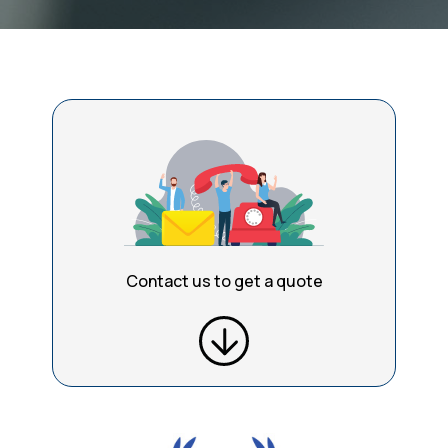
Contact us to get a quote