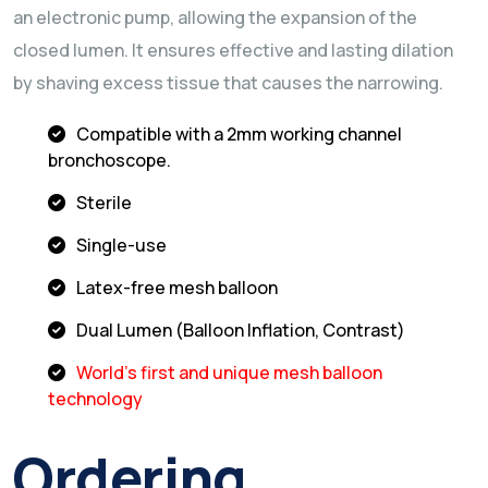
an electronic pump, allowing the expansion of the
closed lumen. It ensures effective and lasting dilation
by shaving excess tissue that causes the narrowing.
Compatible with a 2mm working channel
bronchoscope.
Sterile
Single-use
Latex-free mesh balloon
Dual Lumen (Balloon Inflation, Contrast)
World's first and unique mesh balloon
technology
Ordering