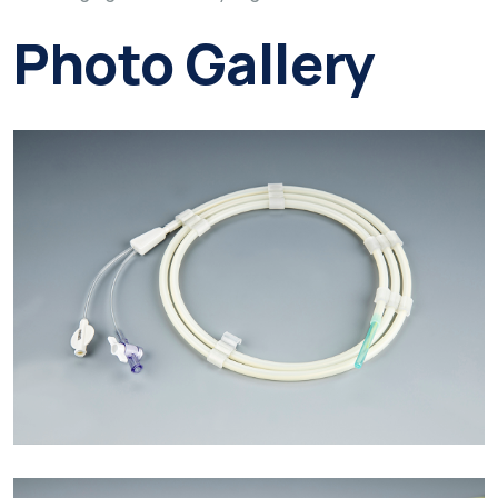
Photo Gallery