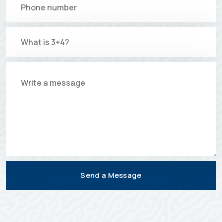
Send a Message