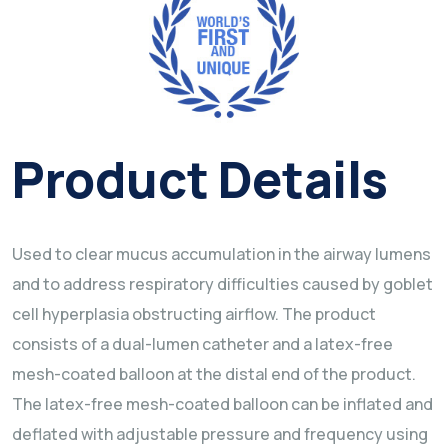
Product Details
Used to clear mucus accumulation in the airway lumens
and to address respiratory difficulties caused by goblet
cell hyperplasia obstructing airflow. The product
consists of a dual-lumen catheter and a latex-free
mesh-coated balloon at the distal end of the product.
The latex-free mesh-coated balloon can be inflated and
deflated with adjustable pressure and frequency using