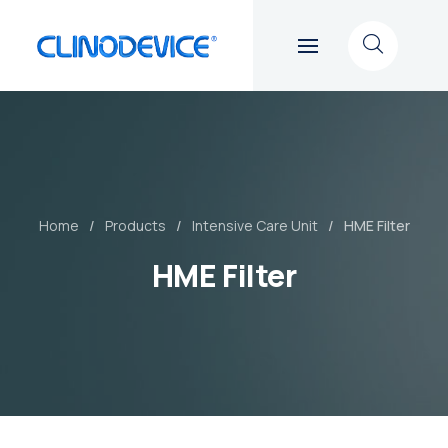
Home
Products
Intensive Care Unit
HME Filter
HME Filter