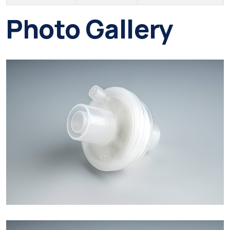
Photo Gallery