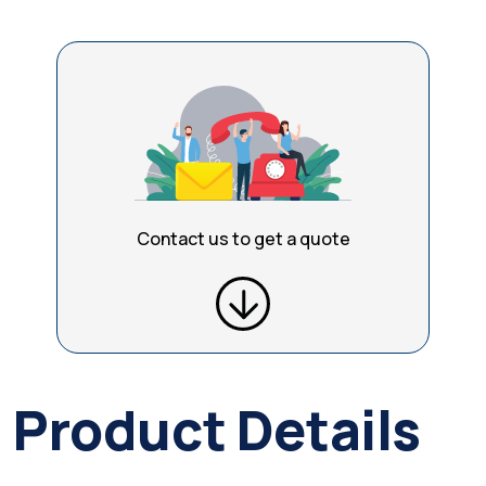
Contact us to get a quote
Product Details