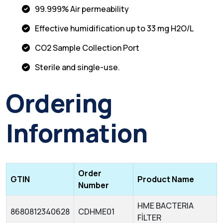
99.999% Air permeability
Effective humidification up to 33 mg H2O/L
CO2 Sample Collection Port
Sterile and single-use.
Ordering
Information
Order
GTIN
Product Name
Number
HME BACTERIA
8680812340628
CDHME01
FİLTER