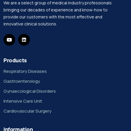
We are a select group of medical industry professionals
bringing our decades of experience and know-how to
provide our customers with the most effective and
innovative clinical solutions.
Products
Respiratory Diseases
Gastroenterology
Gynaecological Disorders
Intensive Care Unit
Cardiovascular Surgery
Information