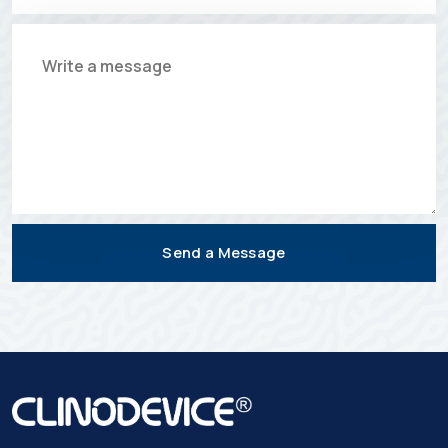
Send a Message