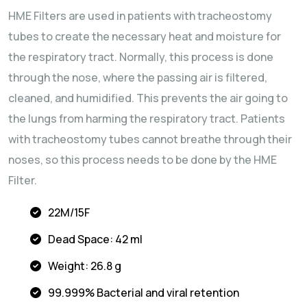
HME Filters are used in patients with tracheostomy
tubes to create the necessary heat and moisture for
the respiratory tract. Normally, this process is done
through the nose, where the passing air is filtered,
cleaned, and humidified. This prevents the air going to
the lungs from harming the respiratory tract. Patients
with tracheostomy tubes cannot breathe through their
noses, so this process needs to be done by the HME
Filter.
22M/15F
Dead Space: 42 ml
Weight: 26.8 g
99.999% Bacterial and viral retention