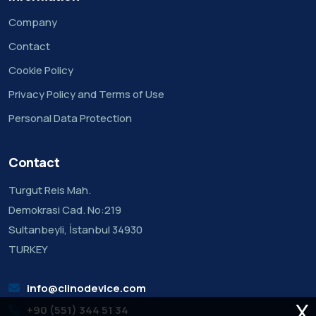
Company
Contact
Cookie Policy
Privacy Policy and Terms of Use
Personal Data Protection
Contact
Turgut Reis Mah.
Demokrasi Cad. No:219
Sultanbeyli, İstanbul 34930
TURKEY
info@clinodevice.com
X
+90 (551) 344 51 34