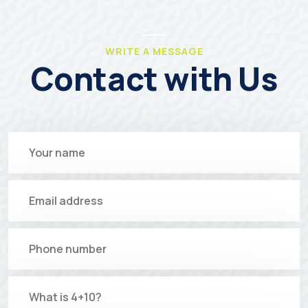
WRITE A MESSAGE
Contact with Us