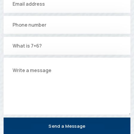
Send a Message