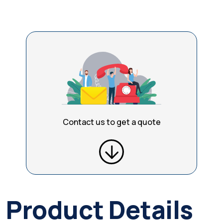
Contact us to get a quote
Product Details