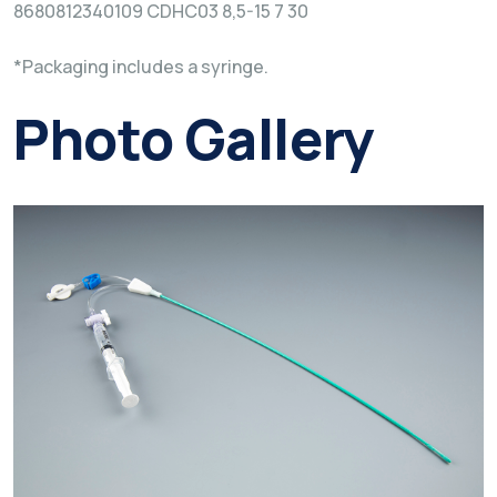
8680812340109 CDHC03 8,5-15 7 30
*Packaging includes a syringe.
Photo Gallery