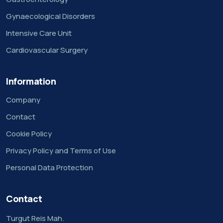
Gynaecological Disorders
Intensive Care Unit
Cardiovascular Surgery
Information
Company
Contact
Cookie Policy
Privacy Policy and Terms of Use
Personal Data Protection
Contact
Turgut Reis Mah.