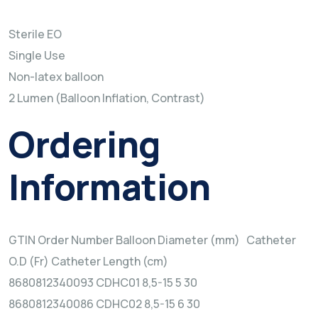
Sterile EO
Single Use
Non-latex balloon
2 Lumen (Balloon Inflation, Contrast)
Ordering
Information
GTIN Order Number Balloon Diameter (mm) Catheter
O.D (Fr) Catheter Length (cm)
8680812340093 CDHC01 8,5-15 5 30
8680812340086 CDHC02 8,5-15 6 30