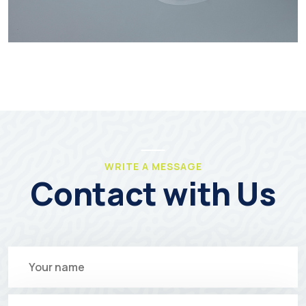
WRITE A MESSAGE
Contact with Us