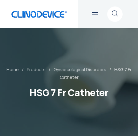
Home
Products
Gynaecological Disorders
HSG 7 Fr
Catheter
HSG 7 Fr Catheter