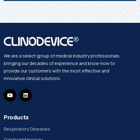
We are a select group of medical industry professionals
bringing our decades of experience and know-how to
provide our customers with the most effective and
innovative clinical solutions.
Products
Respiratory Diseases
Gastroenterology