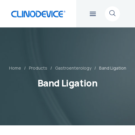
Home
Products
Gastroenterology
Band Ligation
Band Ligation