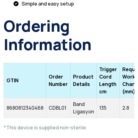
Simple and easy setup
Ordering
Information
Trigger
Requi
Order
Product
Cord
Worki
GTIN
Number
Details
Length
Chann
cm
(mm)
Band
8680812340468
CDBL01
135
2.8
Ligasyon
*This device is supplied non-sterile.