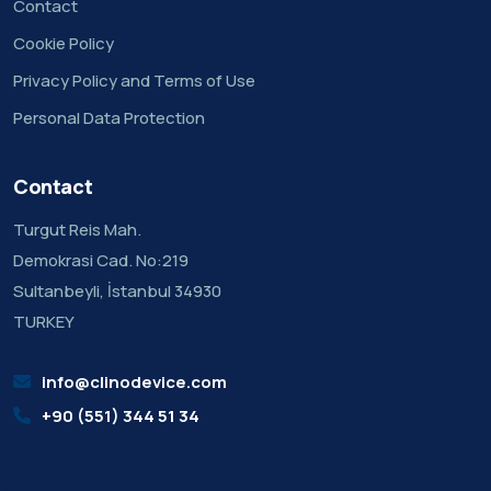
Contact
Cookie Policy
Privacy Policy and Terms of Use
Personal Data Protection
Contact
Turgut Reis Mah.
Demokrasi Cad. No:219
Sultanbeyli, İstanbul 34930
TURKEY
info@clinodevice.com
+90 (551) 344 51 34