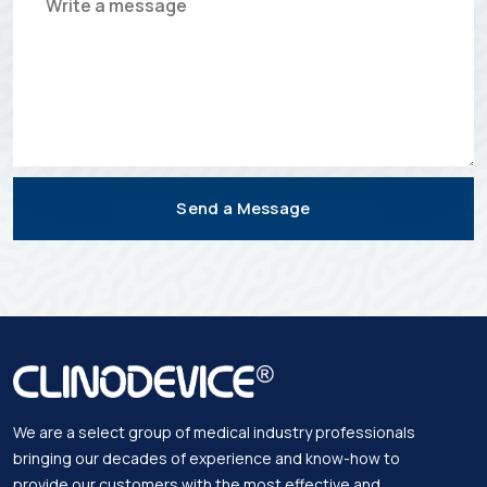
Send a Message
We are a select group of medical industry professionals
bringing our decades of experience and know-how to
provide our customers with the most effective and