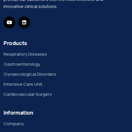
innovative clinical solutions.
Products
Respiratory Diseases
Gastroenterology
Gynaecological Disorders
Intensive Care Unit
Cardiovascular Surgery
Information
Company