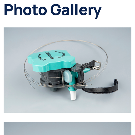
Photo Gallery