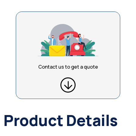
Contact us to get a quote
Product Details