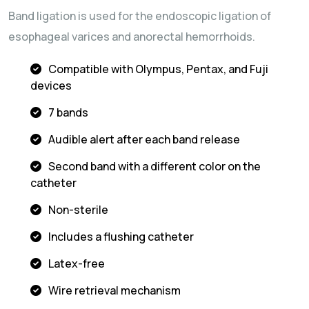
Band ligation is used for the endoscopic ligation of
esophageal varices and anorectal hemorrhoids.
Compatible with Olympus, Pentax, and Fuji
devices
7 bands
Audible alert after each band release
Second band with a different color on the
catheter
Non-sterile
Includes a flushing catheter
Latex-free
Wire retrieval mechanism