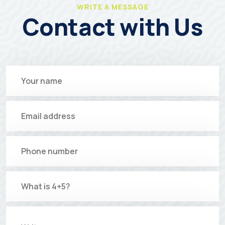
WRITE A MESSAGE
Contact with Us